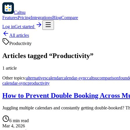
Caltsu
Features
Pricing
Integrations
Blog
Compare
Log in
Get started
All articles
Productivity
Articles tagged “
Productivity
”
1
article
Other topics:
alternatives
calendar
calendar-sync
caltsu
comparison
found
calendar-sync
productivity
How to Prevent Double Booking Across Mu
Juggling multiple calendars and constantly getting double-booked? Th
6 min read
Mar 4, 2026