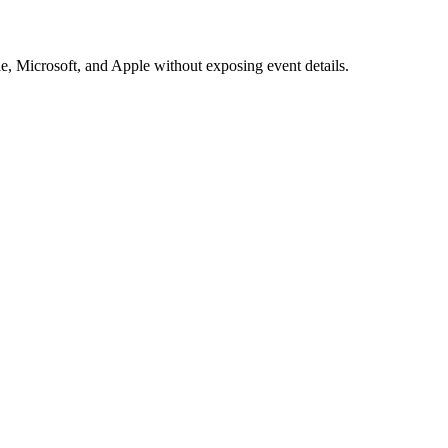
e, Microsoft, and Apple without exposing event details.