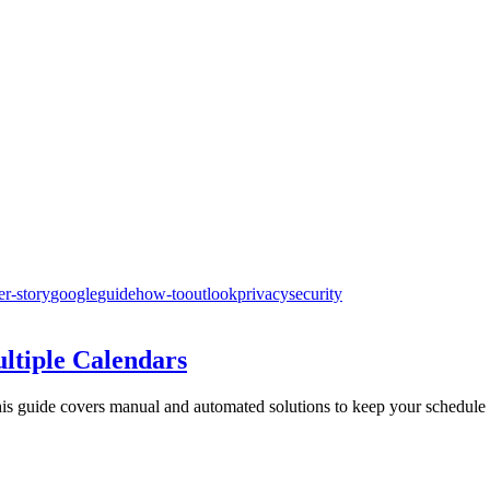
er-story
google
guide
how-to
outlook
privacy
security
ltiple Calendars
is guide covers manual and automated solutions to keep your schedule c