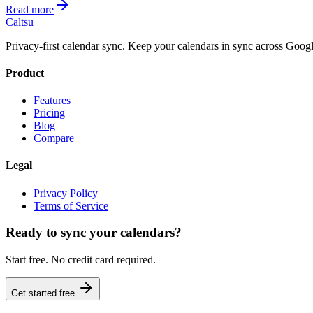
Read more
Caltsu
Privacy-first calendar sync. Keep your calendars in sync across Googl
Product
Features
Pricing
Blog
Compare
Legal
Privacy Policy
Terms of Service
Ready to sync your calendars?
Start free. No credit card required.
Get started free