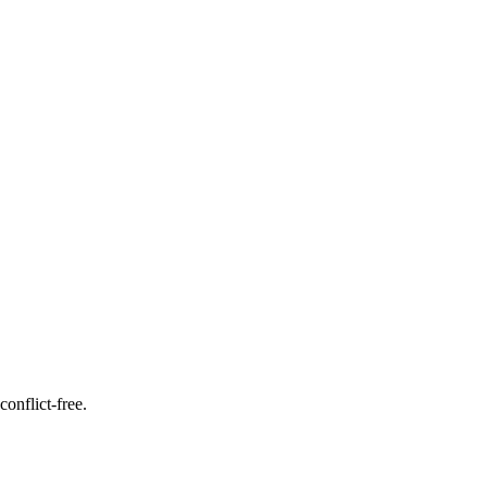
onflict-free.