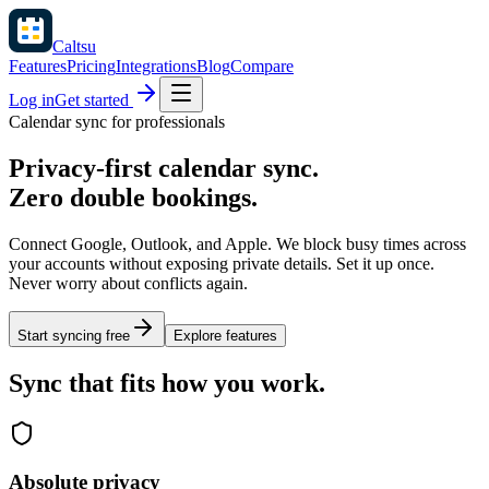
Caltsu
Features
Pricing
Integrations
Blog
Compare
Log in
Get started
Calendar sync for professionals
Privacy-first calendar sync.
Zero double bookings.
Connect Google, Outlook, and Apple. We block busy times across
your accounts without exposing private details. Set it up once.
Never worry about conflicts again.
Start syncing free
Explore features
Sync that fits how you work.
Absolute privacy