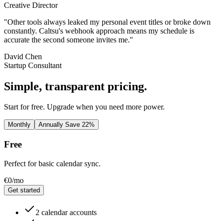
Creative Director
"Other tools always leaked my personal event titles or broke down
constantly. Caltsu's webhook approach means my schedule is
accurate the second someone invites me."
David Chen
Startup Consultant
Simple, transparent pricing.
Start for free. Upgrade when you need more power.
Monthly
Annually
Save 22%
Free
Perfect for basic calendar sync.
€0
/mo
Get started
2 calendar accounts