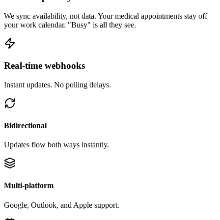
We sync availability, not data. Your medical appointments stay off
your work calendar. "Busy" is all they see.
Real-time webhooks
Instant updates. No polling delays.
Bidirectional
Updates flow both ways instantly.
Multi-platform
Google, Outlook, and Apple support.