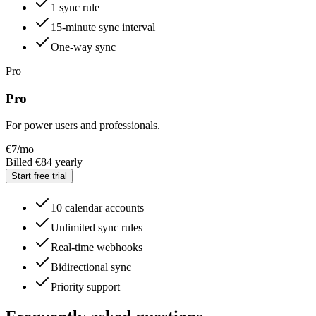
1 sync rule
15-minute sync interval
One-way sync
Pro
Pro
For power users and professionals.
€
7
/mo
Billed €84 yearly
Start free trial
10 calendar accounts
Unlimited sync rules
Real-time webhooks
Bidirectional sync
Priority support