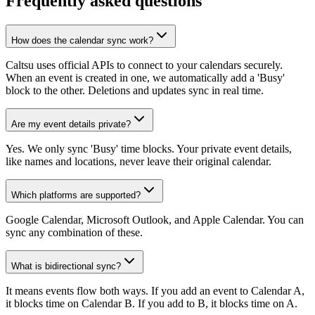
Frequently asked questions
How does the calendar sync work?
Caltsu uses official APIs to connect to your calendars securely.
When an event is created in one, we automatically add a 'Busy'
block to the other. Deletions and updates sync in real time.
Are my event details private?
Yes. We only sync 'Busy' time blocks. Your private event details,
like names and locations, never leave their original calendar.
Which platforms are supported?
Google Calendar, Microsoft Outlook, and Apple Calendar. You can
sync any combination of these.
What is bidirectional sync?
It means events flow both ways. If you add an event to Calendar A,
it blocks time on Calendar B. If you add to B, it blocks time on A.