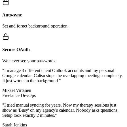
Auto-sync
Set and forget background operation.
Secure OAuth
We never see your passwords.
"I manage 3 different client Outlook accounts and my personal
Google calendar. Caltsu stops the overlapping meetings completely.
It just works in the background."
Mikael Virtanen
Freelance DevOps
"I tried manual syncing for years. Now my therapy sessions just
show as 'Busy' on my agency's calendar. Nobody asks questions.
Setup took exactly 2 minutes."
Sarah Jenkins