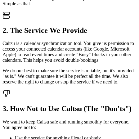
Simple as that.
2. The Service We Provide
Caltsu is a calendar synchronization tool. You give us permission to
access your connected calendar accounts (like Google, Microsoft,
Apple) to read event times and create "Busy" blocks in your other
calendars. This helps you avoid double-bookings.
We do our best to make sure the service is reliable, but it's provided
"as is." We can't guarantee it will be perfect all the time. We also
reserve the right to change or stop the service if we need to.
3. How Not to Use Caltsu (The "Don'ts")
We want to keep Caltsu safe and running smoothly for everyone.
You agree not to:
Use the service for anything illegal or shady.