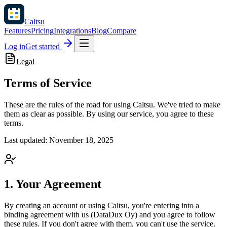
Caltsu
Features
Pricing
Integrations
Blog
Compare
Log in
Get started
Legal
Terms of Service
These are the rules of the road for using Caltsu. We've tried to make
them as clear as possible. By using our service, you agree to these
terms.
Last updated: November 18, 2025
1. Your Agreement
By creating an account or using Caltsu, you're entering into a
binding agreement with us (DataDux Oy) and you agree to follow
these rules. If you don't agree with them, you can't use the service.