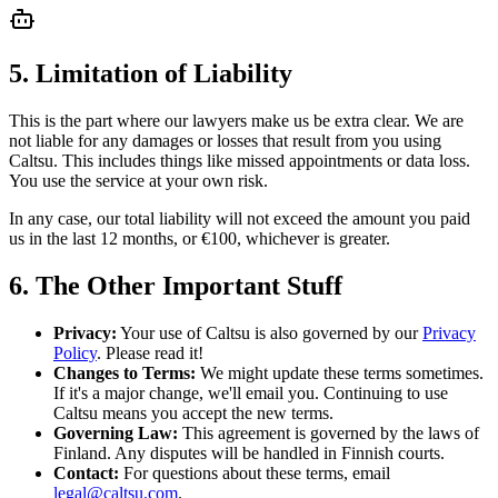
5. Limitation of Liability
This is the part where our lawyers make us be extra clear. We are
not liable for any damages or losses that result from you using
Caltsu. This includes things like missed appointments or data loss.
You use the service at your own risk.
In any case, our total liability will not exceed the amount you paid
us in the last 12 months, or €100, whichever is greater.
6. The Other Important Stuff
Privacy:
Your use of Caltsu is also governed by our
Privacy
Policy
. Please read it!
Changes to Terms:
We might update these terms sometimes.
If it's a major change, we'll email you. Continuing to use
Caltsu means you accept the new terms.
Governing Law:
This agreement is governed by the laws of
Finland. Any disputes will be handled in Finnish courts.
Contact:
For questions about these terms, email
legal@caltsu.com
.