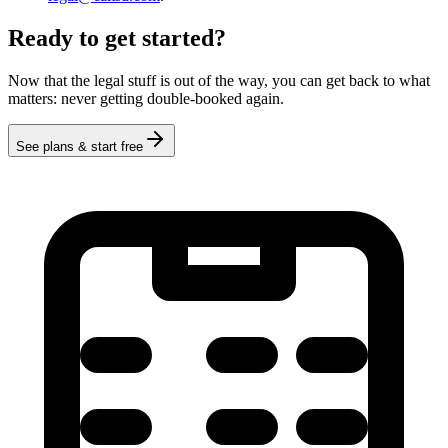
Ready to get started?
Now that the legal stuff is out of the way, you can get back to what
matters: never getting double-booked again.
See plans & start free