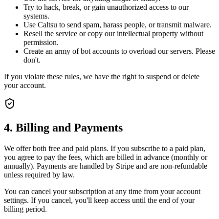
Try to hack, break, or gain unauthorized access to our
systems.
Use Caltsu to send spam, harass people, or transmit malware.
Resell the service or copy our intellectual property without
permission.
Create an army of bot accounts to overload our servers. Please
don't.
If you violate these rules, we have the right to suspend or delete
your account.
4. Billing and Payments
We offer both free and paid plans. If you subscribe to a paid plan,
you agree to pay the fees, which are billed in advance (monthly or
annually). Payments are handled by Stripe and are non-refundable
unless required by law.
You can cancel your subscription at any time from your account
settings. If you cancel, you'll keep access until the end of your
billing period.