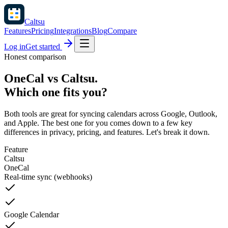
Caltsu
Features
Pricing
Integrations
Blog
Compare
Log in
Get started
Honest comparison
OneCal vs Caltsu.
Which one fits you?
Both tools are great for syncing calendars across Google, Outlook,
and Apple. The best one for you comes down to a few key
differences in privacy, pricing, and features. Let's break it down.
Feature
Caltsu
OneCal
Real-time sync (webhooks)
Google Calendar