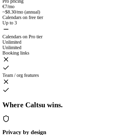
Pro pricing
€7/mo
~$8.30/mo (annual)
Calendars on free tier
Up to 3
Calendars on Pro tier
Unlimited
Unlimited
Booking links
Team / org features
Where Caltsu wins.
Privacy by design