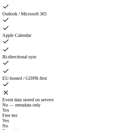
Outlook / Microsoft 365
Apple Calendar
Bi-directional sync
EU-hosted / GDPR-first
Event data stored on servers
No — metadata only
Yes
Free tier
Yes
No