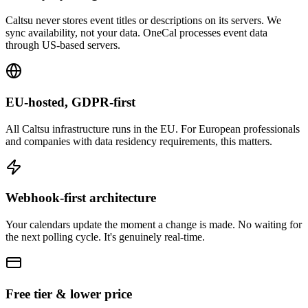
Caltsu never stores event titles or descriptions on its servers. We
sync availability, not your data. OneCal processes event data
through US-based servers.
EU-hosted, GDPR-first
All Caltsu infrastructure runs in the EU. For European professionals
and companies with data residency requirements, this matters.
Webhook-first architecture
Your calendars update the moment a change is made. No waiting for
the next polling cycle. It's genuinely real-time.
Free tier & lower price