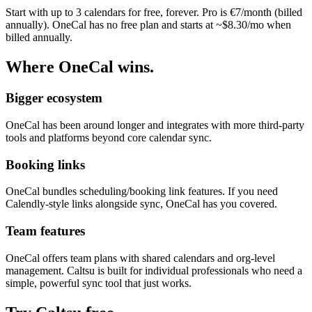
Start with up to 3 calendars for free, forever. Pro is €7/month (billed
annually). OneCal has no free plan and starts at ~$8.30/mo when
billed annually.
Where OneCal wins.
Bigger ecosystem
OneCal has been around longer and integrates with more third-party
tools and platforms beyond core calendar sync.
Booking links
OneCal bundles scheduling/booking link features. If you need
Calendly-style links alongside sync, OneCal has you covered.
Team features
OneCal offers team plans with shared calendars and org-level
management. Caltsu is built for individual professionals who need a
simple, powerful sync tool that just works.