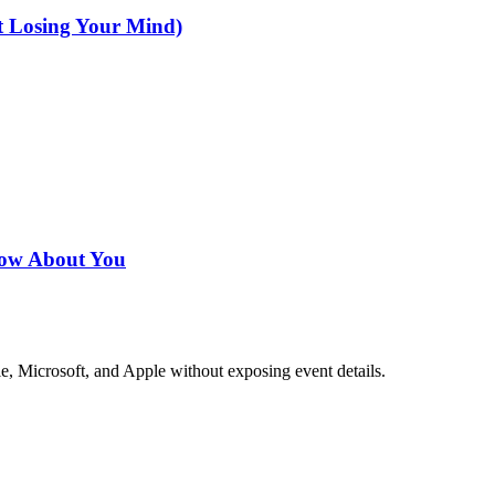
t Losing Your Mind)
now About You
e, Microsoft, and Apple without exposing event details.