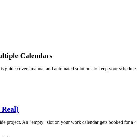
ltiple Calendars
is guide covers manual and automated solutions to keep your schedule c
 Real)
ide project. An "empty" slot on your work calendar gets booked for a 4 