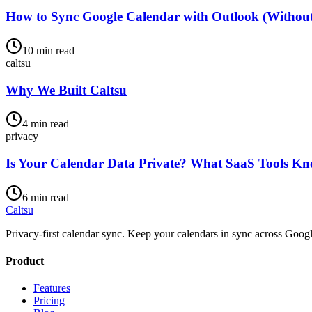
How to Sync Google Calendar with Outlook (Withou
10 min read
caltsu
Why We Built Caltsu
4 min read
privacy
Is Your Calendar Data Private? What SaaS Tools K
6 min read
Caltsu
Privacy-first calendar sync. Keep your calendars in sync across Googl
Product
Features
Pricing