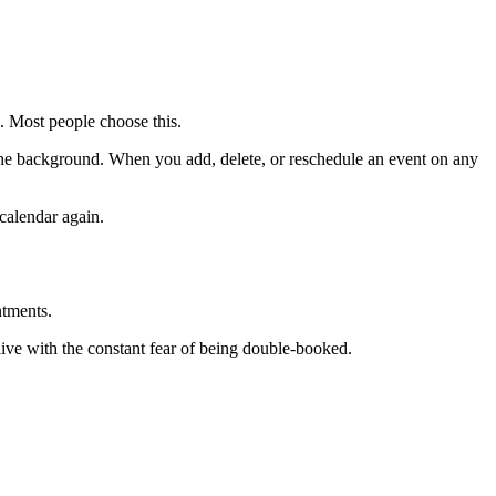
e. Most people choose this.
in the background. When you add, delete, or reschedule an event on any
calendar again.
ntments.
ive with the constant fear of being double-booked.