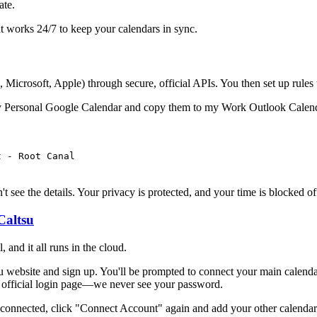
ate.
hat works 24/7 to keep your calendars in sync.
 Microsoft, Apple) through secure, official APIs. You then set up rules 
m my Personal Google Calendar and copy them to my Work Outlook Calen
t - Root Canal
 see the details. Your privacy is protected, and your time is blocked of
Caltsu
, and it all runs in the cloud.
u website and sign up. You'll be prompted to connect your main calenda
s official login page—we never see your password.
onnected, click "Connect Account" again and add your other calendars