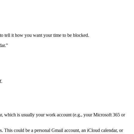
to tell it how you want your time to be blocked.
dar."
f.
r, which is usually your work account (e.g., your Microsoft 365 or
. This could be a personal Gmail account, an iCloud calendar, or