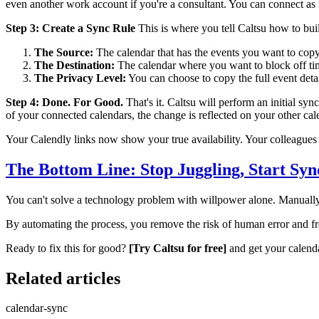
even another work account if you're a consultant. You can connect a
Step 3: Create a Sync Rule
This is where you tell Caltsu how to bui
The Source:
The calendar that has the events you want to copy
The Destination:
The calendar where you want to block off ti
The Privacy Level:
You can choose to copy the full event detai
Step 4: Done. For Good.
That's it. Caltsu will perform an initial sy
of your connected calendars, the change is reflected on your other ca
Your Calendly links now show your true availability. Your colleagues 
The Bottom Line: Stop Juggling, Start Syn
You can't solve a technology problem with willpower alone. Manually
By automating the process, you remove the risk of human error and fr
Ready to fix this for good?
[Try Caltsu for free]
and get your calend
Related articles
calendar-sync