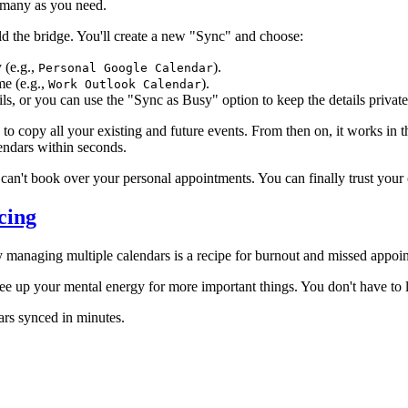
s many as you need.
ld the bridge. You'll create a new "Sync" and choose:
 (e.g.,
).
Personal Google Calendar
me (e.g.,
).
Work Outlook Calendar
ls, or you can use the "Sync as Busy" option to keep the details privat
nc to copy all your existing and future events. From then on, it works 
lendars within seconds.
can't book over your personal appointments. You can finally trust your 
cing
 managing multiple calendars is a recipe for burnout and missed appoi
ee up your mental energy for more important things. You don't have to l
ars synced in minutes.