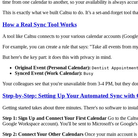
time from one calendar to another, so your availability is always accur
This is exactly what we built Caltsu to do. It’s a set-and-forget tool t
How a Real Sync Tool Works
A tool like Caltsu connects to your various calendar accounts (Google,
For example, you can create a rule that says: "Take all events fro
But here's the key part: it does this with privacy in mind.
Original Event (Personal Calendar):
Dentist Appointmen
Synced Event (Work Calendar):
Busy
Your colleagues see that you're unavailable from 3-4 PM, but they don't
Step-by-Step: Setting Up Your Automated Sync with 
Getting started takes about three minutes. There's no software to install
Step 1: Sign Up and Connect Your First Calendar
Go to the Calts
Google Workspace account). You'll be sent to Microsoft's or Google'
Step 2: Connect Your Other Calendars
Once your main account is c