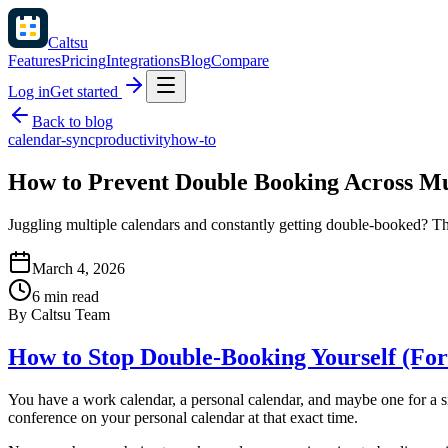
Caltsu
Features
Pricing
Integrations
Blog
Compare
Log in
Get started
Back to blog
calendar-sync
productivity
how-to
How to Prevent Double Booking Across Mu
Juggling multiple calendars and constantly getting double-booked? Th
March 4, 2026
6 min read
By
Caltsu Team
How to Stop Double-Booking Yourself (For
You have a work calendar, a personal calendar, and maybe one for a s
conference on your personal calendar at that exact time.