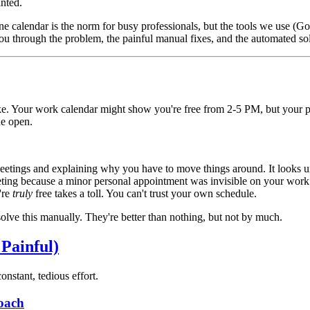
nted.
 one calendar is the norm for busy professionals, but the tools we use (G
 you through the problem, the painful manual fixes, and the automated so
like. Your work calendar might show you're free from 2-5 PM, but your
de open.
etings and explaining why you have to move things around. It looks u
ting because a minor personal appointment was invisible on your work
're
truly
free takes a toll. You can't trust your own schedule.
 solve this manually. They're better than nothing, but not by much.
Painful)
nstant, tedious effort.
oach