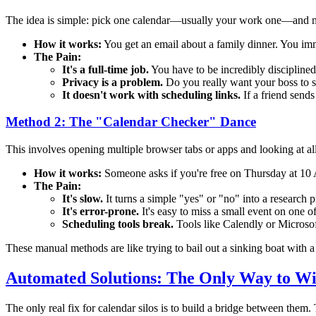
The idea is simple: pick one calendar—usually your work one—and man
How it works:
You get an email about a family dinner. You imm
The Pain:
It's a full-time job.
You have to be incredibly disciplined
Privacy is a problem.
Do you really want your boss to se
It doesn't work with scheduling links.
If a friend sends
Method 2: The "Calendar Checker" Dance
This involves opening multiple browser tabs or apps and looking at al
How it works:
Someone asks if you're free on Thursday at 10 
The Pain:
It's slow.
It turns a simple "yes" or "no" into a research p
It's error-prone.
It's easy to miss a small event on one o
Scheduling tools break.
Tools like Calendly or Microso
These manual methods are like trying to bail out a sinking boat with a t
Automated Solutions: The Only Way to W
The only real fix for calendar silos is to build a bridge between them