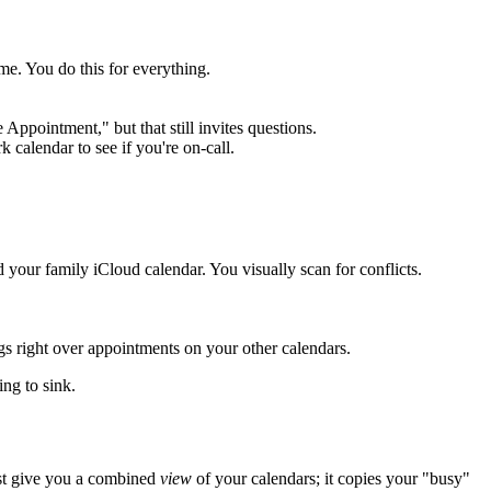
me. You do this for everything.
ppointment," but that still invites questions.
 calendar to see if you're on-call.
ur family iCloud calendar. You visually scan for conflicts.
s right over appointments on your other calendars.
ing to sink.
just give you a combined
view
of your calendars; it copies your "busy"