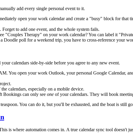
ually add every single personal event to it.
ediately open your work calendar and create a "busy" block for that ti
. Forget to add one event, and the whole system fails.
e "Couples Therapy" on your work calendar? You can label it "Private A
 a Doodle poll for a weekend trip, you have to cross-reference your work
l your calendars side-by-side before you agree to any new event.
AM. You open your work Outlook, your personal Google Calendar, and yo
roject.
f the calendars, especially on a mobile device.
ft Bookings can only see
one
of your calendars. They will book meeting
easpoon. You can do it, but you'll be exhausted, and the boat is still go
in
. This is where automation comes in. A true calendar sync tool doesn't 