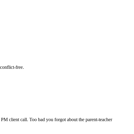
onflict-free.
PM client call. Too bad you forgot about the parent-teacher