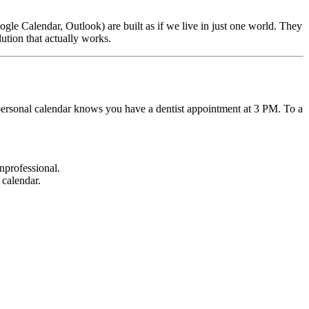
oogle Calendar, Outlook) are built as if we live in just one world. They
lution that actually works.
 personal calendar knows you have a dentist appointment at 3 PM. To a
nprofessional.
 calendar.