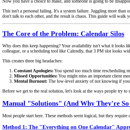
Now you have a choice to make, and someone is going to be disappoi
This isn't a personal failing. It's a system failure. Juggling more than
don't talk to each other, and the result is chaos. This guide will walk
The Core of the Problem: Calendar Silos
Why does this keep happening? Your availability isn't what it looks 
colleague, or a scheduling tool like Calendly, that 3 PM slot looks wi
This creates three big headaches:
Constant Apologies:
You spend too much time rescheduling me
Missed Opportunities:
You might miss an important client mee
Mental Burnout:
The low-level anxiety of not knowing if you
Before we get to the real solution, let's look at the ways people try to
Manual "Solutions" (And Why They're So 
Most people start here. These methods seem logical, but they require co
Method 1: The "Everything on One Calendar" Appr