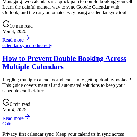
Managing two calendars is a quick path to double-booking yourself.
Learn the painful manual way to sync Google Calendar with
Outlook, and the easy automated way using a calendar sync tool.
10 min read
Mar 4, 2026
Read more
calendar-sync
productivity
How to Prevent Double Booking Across
Multiple Calendars
Juggling multiple calendars and constantly getting double-booked?
This guide covers manual and automated solutions to keep your
schedule conflict-free.
6 min read
Mar 4, 2026
Read more
Caltsu
Privacy-first calendar sync. Keep your calendars in sync across