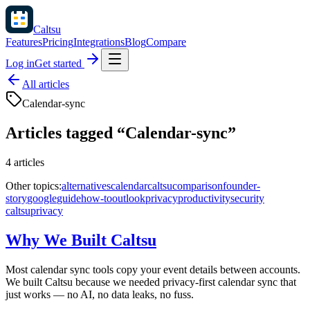
Caltsu
Features
Pricing
Integrations
Blog
Compare
Log in
Get started
All articles
Calendar-sync
Articles tagged “
Calendar-sync
”
4
articles
Other topics:
alternatives
calendar
caltsu
comparison
founder-
story
google
guide
how-to
outlook
privacy
productivity
security
caltsu
privacy
Why We Built Caltsu
Most calendar sync tools copy your event details between accounts.
We built Caltsu because we needed privacy-first calendar sync that
just works — no AI, no data leaks, no fuss.