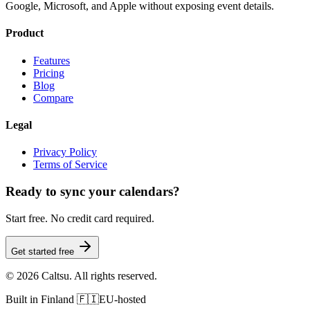
Google, Microsoft, and Apple without exposing event details.
Product
Features
Pricing
Blog
Compare
Legal
Privacy Policy
Terms of Service
Ready to sync your calendars?
Start free. No credit card required.
Get started free
©
2026
Caltsu. All rights reserved.
Built in Finland 🇫🇮
EU-hosted