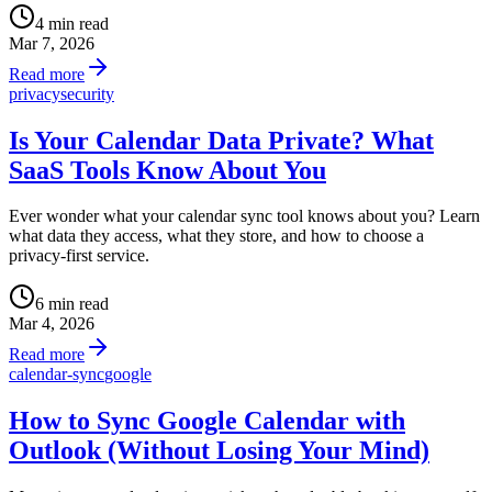
4 min read
Mar 7, 2026
Read more
privacy
security
Is Your Calendar Data Private? What
SaaS Tools Know About You
Ever wonder what your calendar sync tool knows about you? Learn
what data they access, what they store, and how to choose a
privacy-first service.
6 min read
Mar 4, 2026
Read more
calendar-sync
google
How to Sync Google Calendar with
Outlook (Without Losing Your Mind)