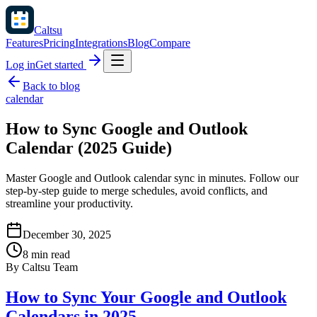
Caltsu
Features
Pricing
Integrations
Blog
Compare
Log in
Get started
Back to blog
calendar
How to Sync Google and Outlook
Calendar (2025 Guide)
Master Google and Outlook calendar sync in minutes. Follow our
step-by-step guide to merge schedules, avoid conflicts, and
streamline your productivity.
December 30, 2025
8 min read
By
Caltsu Team
How to Sync Your Google and Outlook
Calendars in 2025