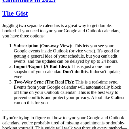
The Gist
Juggling two separate calendars is a great way to get double-
booked. If you need to sync your Google and Outlook calendars,
you have three options:
Subscription (One-way View):
This lets you see your
Google events inside Outlook (or vice versa). It's good for
getting a general idea of your schedule, but you can't edit
events, and the updates can be delayed by up to 24 hours.
Import/Export (A Bad Idea):
This is just a one-time
snapshot of your calendar.
Don't do this.
It doesn't update,
ever.
Two-Way Sync (The Real Fix):
This is a real-time sync.
Events from your Google calendar will automatically block
off time on your Outlook calendar. This is the best way to
prevent conflicts and protect your privacy. A tool like
Caltsu
can do this for you.
If you're trying to figure out how to sync your Google and Outlook
calendars, you're probably tired of missing appointments or double-
booking yourself. This guide will walk you through every method—