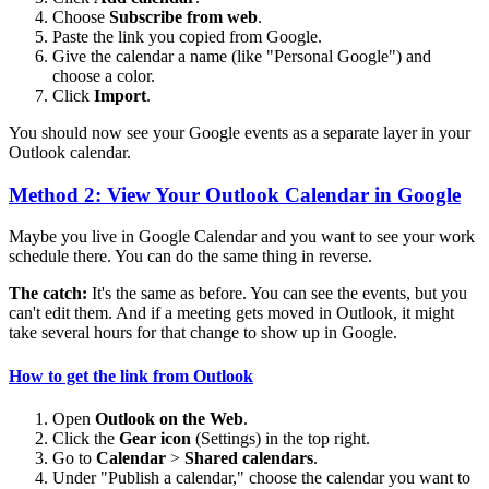
Choose
Subscribe from web
.
Paste the link you copied from Google.
Give the calendar a name (like "Personal Google") and
choose a color.
Click
Import
.
You should now see your Google events as a separate layer in your
Outlook calendar.
Method 2: View Your Outlook Calendar in Google
Maybe you live in Google Calendar and you want to see your work
schedule there. You can do the same thing in reverse.
The catch:
It's the same as before. You can see the events, but you
can't edit them. And if a meeting gets moved in Outlook, it might
take several hours for that change to show up in Google.
How to get the link from Outlook
Open
Outlook on the Web
.
Click the
Gear icon
(Settings) in the top right.
Go to
Calendar
>
Shared calendars
.
Under "Publish a calendar," choose the calendar you want to