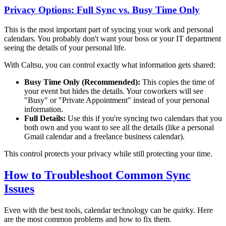
Privacy Options: Full Sync vs. Busy Time Only
This is the most important part of syncing your work and personal
calendars. You probably don't want your boss or your IT department
seeing the details of your personal life.
With Caltsu, you can control exactly what information gets shared:
Busy Time Only (Recommended):
This copies the time of
your event but hides the details. Your coworkers will see
"Busy" or "Private Appointment" instead of your personal
information.
Full Details:
Use this if you're syncing two calendars that you
both own and you want to see all the details (like a personal
Gmail calendar and a freelance business calendar).
This control protects your privacy while still protecting your time.
How to Troubleshoot Common Sync
Issues
Even with the best tools, calendar technology can be quirky. Here
are the most common problems and how to fix them.