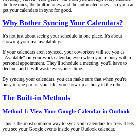
the free ones, the built-in ones, and the automated ones—so you can
get your calendars in sync for good.
Why Bother Syncing Your Calendars?
It's not just about seeing your schedule in one place. It's about
showing your real availability.
If your calendars aren't synced, your coworkers will see you as
"Available" on your work calendar, even when you're busy with a
personal appointment. They'll schedule a meeting, you'll have to
decline, and it will waste everyone's time.
By syncing your calendars, you can make sure that when you're
busy in one part of your life, you show up as busy in the other.
The Built-in Methods
Method 1: View Your Google Calendar in Outlook
This is the most common way to sync your calendars for free. It lets
you see your Google events inside your Outlook calendar.