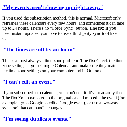
"My events aren't showing up right away."
If you used the subscription method, this is normal. Microsoft only
refreshes these calendars every few hours, and sometimes it can take
up to 24 hours. There's no "Force Sync" button.
The fix:
If you
need instant updates, you have to use a third-party sync tool like
Caltsu.
"The times are off by an hour."
This is almost always a time zone problem.
The fix:
Check the time
zone settings in your Google Calendar and make sure they match
the time zone settings on your computer and in Outlook.
"I can't edit an event."
If you subscribed to a calendar, you can't edit it. It's a read-only feed.
The fix:
You have to go to the original calendar to edit the event (for
example, go to Google to edit a Google event), or use a two-way
sync tool that can handle changes.
"I'm seeing duplicate events."