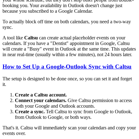
booking you. Your availability in Outlook doesn't change just
because you subscribed to a Google Calendar.
To actually block off time on both calendars, you need a two-way
sync.
A tool like
Caltsu
can create actual placeholder events on your
calendars. If you have a "Dentist" appointment in Google, Caltsu
will create a "Busy" event in Outlook at the same time. This updates
in near real-time (usually within a few minutes), not 24 hours later.
How to Set Up a Google-Outlook Sync with Caltsu
The setup is designed to be done once, so you can set it and forget
it.
Create a Caltsu account.
Connect your calendars.
Give Caltsu permission to access
both your Google and Outlook accounts.
Create a sync.
Tell Caltsu to sync from Google to Outlook,
from Outlook to Google, or both ways.
That's it. Caltsu will immediately scan your calendars and copy your
events over.