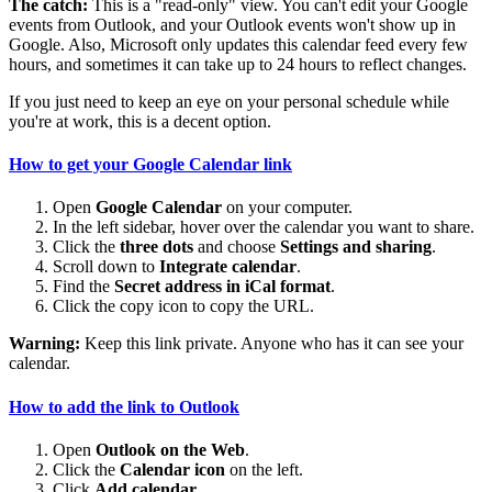
The catch:
This is a "read-only" view. You can't edit your Google
events from Outlook, and your Outlook events won't show up in
Google. Also, Microsoft only updates this calendar feed every few
hours, and sometimes it can take up to 24 hours to reflect changes.
If you just need to keep an eye on your personal schedule while
you're at work, this is a decent option.
How to get your Google Calendar link
Open
Google Calendar
on your computer.
In the left sidebar, hover over the calendar you want to share.
Click the
three dots
and choose
Settings and sharing
.
Scroll down to
Integrate calendar
.
Find the
Secret address in iCal format
.
Click the copy icon to copy the URL.
Warning:
Keep this link private. Anyone who has it can see your
calendar.
How to add the link to Outlook
Open
Outlook on the Web
.
Click the
Calendar icon
on the left.
Click
Add calendar
.