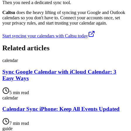
Then you need a dedicated sync tool.
Caltsu
does the heavy lifting of syncing your Google and Outlook
calendars so you don't have to. Connect your accounts once, set
your privacy rules, and start trusting your calendar again.
Start syncing your calendars with Caltsu today
Related articles
calendar
Sync Google Calendar with iCloud Calendar: 3
Easy Ways
5 min read
calendar
Calendar Sync iPhone: Keep All Events Updated
7 min read
guide