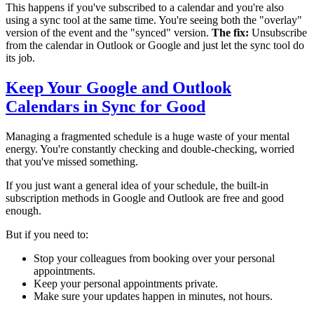
This happens if you've subscribed to a calendar and you're also
using a sync tool at the same time. You're seeing both the "overlay"
version of the event and the "synced" version.
The fix:
Unsubscribe
from the calendar in Outlook or Google and just let the sync tool do
its job.
Keep Your Google and Outlook
Calendars in Sync for Good
Managing a fragmented schedule is a huge waste of your mental
energy. You're constantly checking and double-checking, worried
that you've missed something.
If you just want a general idea of your schedule, the built-in
subscription methods in Google and Outlook are free and good
enough.
But if you need to:
Stop your colleagues from booking over your personal
appointments.
Keep your personal appointments private.
Make sure your updates happen in minutes, not hours.