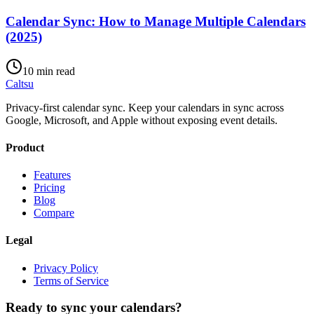
Calendar Sync: How to Manage Multiple Calendars
(2025)
10 min read
Caltsu
Privacy-first calendar sync. Keep your calendars in sync across
Google, Microsoft, and Apple without exposing event details.
Product
Features
Pricing
Blog
Compare
Legal
Privacy Policy
Terms of Service
Ready to sync your calendars?