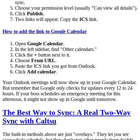
sync.
Choose your permission level (usually "Can view all details").
Click
Publish
.
Two links will appear. Copy the
ICS
link.
How to add the link to Google Calendar
Open
Google Calendar
.
In the left sidebar, find "Other calendars."
Click the
+
button next to it.
Choose
From URL
.
Paste the ICS link you got from Outlook.
Click
Add calendar
.
Your Outlook meetings will now show up in your Google Calendar.
But remember that Google only checks for updates every 12 to 24
hours. If your boss schedules an emergency meeting for this
afternoon, it might not show up in Google until tomorrow.
The Best Way to Sync: A Real Two-Way
Sync with Caltsu
The built-in methods above are just "overlays." They let
you
see
your whole schedule, but they don't stop other people from double-