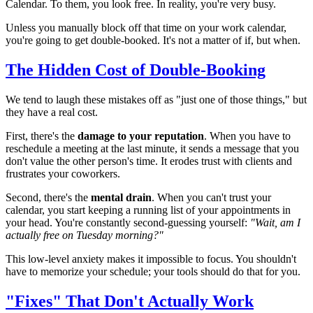
Calendar. To them, you look free. In reality, you're very busy.
Unless you manually block off that time on your work calendar,
you're going to get double-booked. It's not a matter of if, but when.
The Hidden Cost of Double-Booking
We tend to laugh these mistakes off as "just one of those things," but
they have a real cost.
First, there's the
damage to your reputation
. When you have to
reschedule a meeting at the last minute, it sends a message that you
don't value the other person's time. It erodes trust with clients and
frustrates your coworkers.
Second, there's the
mental drain
. When you can't trust your
calendar, you start keeping a running list of your appointments in
your head. You're constantly second-guessing yourself:
"Wait, am I
actually free on Tuesday morning?"
This low-level anxiety makes it impossible to focus. You shouldn't
have to memorize your schedule; your tools should do that for you.
"Fixes" That Don't Actually Work