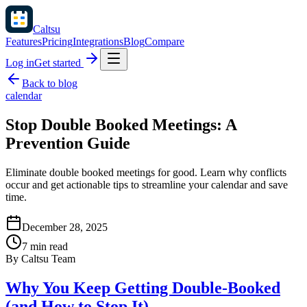
Caltsu
Features
Pricing
Integrations
Blog
Compare
Log in
Get started
Back to blog
calendar
Stop Double Booked Meetings: A
Prevention Guide
Eliminate double booked meetings for good. Learn why conflicts
occur and get actionable tips to streamline your calendar and save
time.
December 28, 2025
7 min read
By
Caltsu Team
Why You Keep Getting Double-Booked
(and How to Stop It)