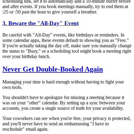
scheduling link, set it to automatically add a 10-minute buffer before
and after events. If you book meetings manually, try to end them at
:25 or :50 past the hour to give yourself a breather.
3. Beware the "All-Day" Event
Be careful with "All-Day" events, like birthdays or reminders. In
some calendar apps, these events default to showing you as "Free."
If you're actually taking the day off, make sure you manually change
the status to "Busy," or a scheduling tool might book a meeting right
over your birthday lunch.
Never Get Double-Booked Again
Managing your time is hard enough without having to fight your
own tools.
You shouldn't have to apologize for missing a meeting because it
was on your "other" calendar. By setting up a sync between your
accounts, you create a single source of truth for your availability.
Your coworkers can see when you're free, your privacy is protected,
and you'll never have to send an embarrassing "I have to
reschedule" email again.