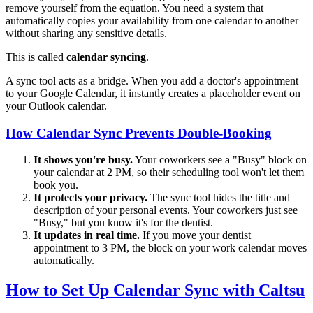
remove yourself from the equation. You need a system that
automatically copies your availability from one calendar to another
without sharing any sensitive details.
This is called
calendar syncing
.
A sync tool acts as a bridge. When you add a doctor's appointment
to your Google Calendar, it instantly creates a placeholder event on
your Outlook calendar.
How Calendar Sync Prevents Double-Booking
It shows you're busy.
Your coworkers see a "Busy" block on
your calendar at 2 PM, so their scheduling tool won't let them
book you.
It protects your privacy.
The sync tool hides the title and
description of your personal events. Your coworkers just see
"Busy," but you know it's for the dentist.
It updates in real time.
If you move your dentist
appointment to 3 PM, the block on your work calendar moves
automatically.
How to Set Up Calendar Sync with Caltsu