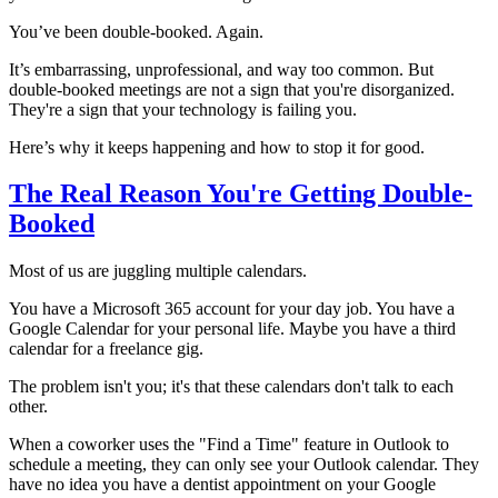
You’ve been double-booked. Again.
It’s embarrassing, unprofessional, and way too common. But
double-booked meetings are not a sign that you're disorganized.
They're a sign that your technology is failing you.
Here’s why it keeps happening and how to stop it for good.
The Real Reason You're Getting Double-
Booked
Most of us are juggling multiple calendars.
You have a Microsoft 365 account for your day job. You have a
Google Calendar for your personal life. Maybe you have a third
calendar for a freelance gig.
The problem isn't you; it's that these calendars don't talk to each
other.
When a coworker uses the "Find a Time" feature in Outlook to
schedule a meeting, they can only see your Outlook calendar. They
have no idea you have a dentist appointment on your Google