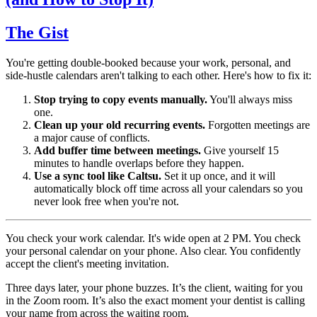
The Gist
You're getting double-booked because your work, personal, and
side-hustle calendars aren't talking to each other. Here's how to fix it:
Stop trying to copy events manually.
You'll always miss
one.
Clean up your old recurring events.
Forgotten meetings are
a major cause of conflicts.
Add buffer time between meetings.
Give yourself 15
minutes to handle overlaps before they happen.
Use a sync tool like Caltsu.
Set it up once, and it will
automatically block off time across all your calendars so you
never look free when you're not.
You check your work calendar. It's wide open at 2 PM. You check
your personal calendar on your phone. Also clear. You confidently
accept the client's meeting invitation.
Three days later, your phone buzzes. It’s the client, waiting for you
in the Zoom room. It’s also the exact moment your dentist is calling
your name from across the waiting room.