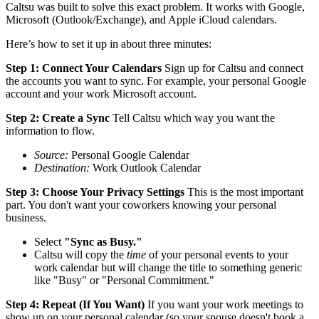
Caltsu was built to solve this exact problem. It works with Google,
Microsoft (Outlook/Exchange), and Apple iCloud calendars.
Here’s how to set it up in about three minutes:
Step 1: Connect Your Calendars
Sign up for Caltsu and connect
the accounts you want to sync. For example, your personal Google
account and your work Microsoft account.
Step 2: Create a Sync
Tell Caltsu which way you want the
information to flow.
Source:
Personal Google Calendar
Destination:
Work Outlook Calendar
Step 3: Choose Your Privacy Settings
This is the most important
part. You don't want your coworkers knowing your personal
business.
Select
"Sync as Busy."
Caltsu will copy the
time
of your personal events to your
work calendar but will change the title to something generic
like "Busy" or "Personal Commitment."
Step 4: Repeat (If You Want)
If you want your work meetings to
show up on your personal calendar (so your spouse doesn't book a