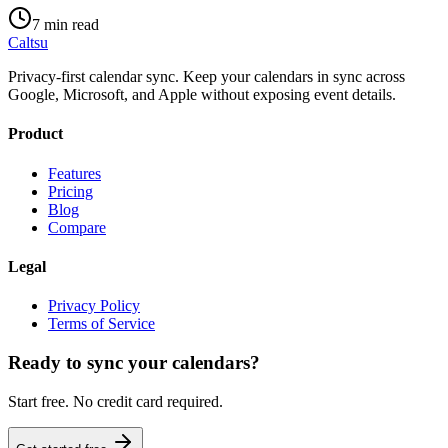
7 min read
Caltsu
Privacy-first calendar sync. Keep your calendars in sync across
Google, Microsoft, and Apple without exposing event details.
Product
Features
Pricing
Blog
Compare
Legal
Privacy Policy
Terms of Service
Ready to sync your calendars?
Start free. No credit card required.