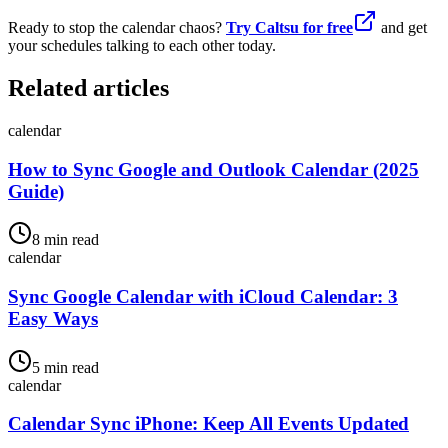
Ready to stop the calendar chaos?
Try Caltsu for free
and get
your schedules talking to each other today.
Related articles
calendar
How to Sync Google and Outlook Calendar (2025
Guide)
8 min read
calendar
Sync Google Calendar with iCloud Calendar: 3
Easy Ways
5 min read
calendar
Calendar Sync iPhone: Keep All Events Updated