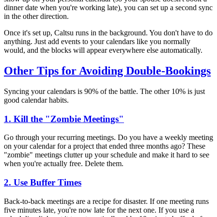
dinner date when you're working late), you can set up a second sync
in the other direction.
Once it's set up, Caltsu runs in the background. You don't have to do
anything. Just add events to your calendars like you normally
would, and the blocks will appear everywhere else automatically.
Other Tips for Avoiding Double-Bookings
Syncing your calendars is 90% of the battle. The other 10% is just
good calendar habits.
1. Kill the "Zombie Meetings"
Go through your recurring meetings. Do you have a weekly meeting
on your calendar for a project that ended three months ago? These
"zombie" meetings clutter up your schedule and make it hard to see
when you're actually free. Delete them.
2. Use Buffer Times
Back-to-back meetings are a recipe for disaster. If one meeting runs
five minutes late, you're now late for the next one. If you use a