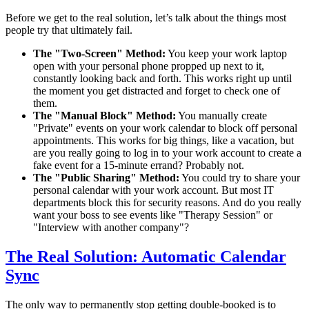
Before we get to the real solution, let’s talk about the things most
people try that ultimately fail.
The "Two-Screen" Method:
You keep your work laptop
open with your personal phone propped up next to it,
constantly looking back and forth. This works right up until
the moment you get distracted and forget to check one of
them.
The "Manual Block" Method:
You manually create
"Private" events on your work calendar to block off personal
appointments. This works for big things, like a vacation, but
are you really going to log in to your work account to create a
fake event for a 15-minute errand? Probably not.
The "Public Sharing" Method:
You could try to share your
personal calendar with your work account. But most IT
departments block this for security reasons. And do you really
want your boss to see events like "Therapy Session" or
"Interview with another company"?
The Real Solution: Automatic Calendar
Sync
The only way to permanently stop getting double-booked is to