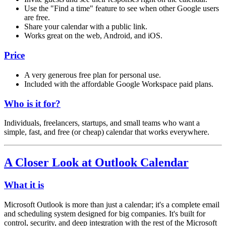
Use the "Find a time" feature to see when other Google users
are free.
Share your calendar with a public link.
Works great on the web, Android, and iOS.
Price
A very generous free plan for personal use.
Included with the affordable Google Workspace paid plans.
Who is it for?
Individuals, freelancers, startups, and small teams who want a
simple, fast, and free (or cheap) calendar that works everywhere.
A Closer Look at Outlook Calendar
What it is
Microsoft Outlook is more than just a calendar; it's a complete email
and scheduling system designed for big companies. It's built for
control, security, and deep integration with the rest of the Microsoft