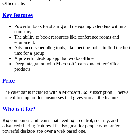
Office suite.
Key features
Powerful tools for sharing and delegating calendars within a
company.
The ability to book resources like conference rooms and
equipment.
Advanced scheduling tools, like meeting polls, to find the best
time for a group.
A powerful desktop app that works offline.
Deep integration with Microsoft Teams and other Office
products.
Price
The calendar is included with a Microsoft 365 subscription. There's
no real free option for businesses that gives you all the features.
Who is it for?
Big companies and teams that need tight control, security, and
advanced sharing features. It's also great for people who prefer a
powerful desktop app over a web-based one.