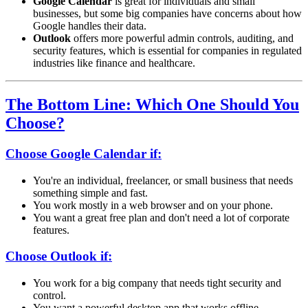
Google Calendar
is great for individuals and small
businesses, but some big companies have concerns about how
Google handles their data.
Outlook
offers more powerful admin controls, auditing, and
security features, which is essential for companies in regulated
industries like finance and healthcare.
The Bottom Line: Which One Should You
Choose?
Choose Google Calendar if:
You're an individual, freelancer, or small business that needs
something simple and fast.
You work mostly in a web browser and on your phone.
You want a great free plan and don't need a lot of corporate
features.
Choose Outlook if:
You work for a big company that needs tight security and
control.
You want a powerful desktop app that works offline.