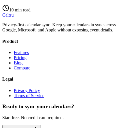
10 min read
Caltsu
Privacy-first calendar sync. Keep your calendars in sync across
Google, Microsoft, and Apple without exposing event details.
Product
Features
Pricing
Blog
Compare
Legal
Privacy Policy
Terms of Service
Ready to sync your calendars?
Start free. No credit card required.