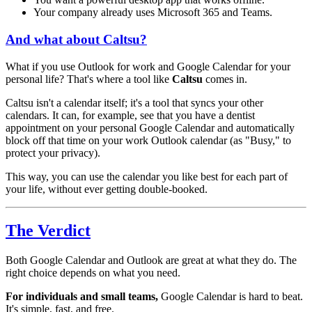
Your company already uses Microsoft 365 and Teams.
And what about Caltsu?
What if you use Outlook for work and Google Calendar for your
personal life? That's where a tool like
Caltsu
comes in.
Caltsu isn't a calendar itself; it's a tool that syncs your other
calendars. It can, for example, see that you have a dentist
appointment on your personal Google Calendar and automatically
block off that time on your work Outlook calendar (as "Busy," to
protect your privacy).
This way, you can use the calendar you like best for each part of
your life, without ever getting double-booked.
The Verdict
Both Google Calendar and Outlook are great at what they do. The
right choice depends on what you need.
For individuals and small teams,
Google Calendar is hard to beat.
It's simple, fast, and free.