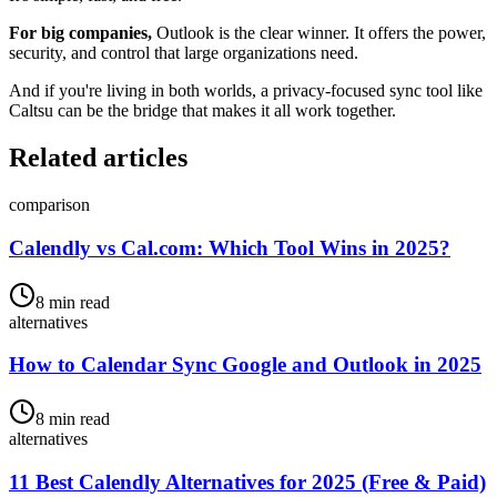
For big companies,
Outlook is the clear winner. It offers the power,
security, and control that large organizations need.
And if you're living in both worlds, a privacy-focused sync tool like
Caltsu can be the bridge that makes it all work together.
Related articles
comparison
Calendly vs Cal.com: Which Tool Wins in 2025?
8 min read
alternatives
How to Calendar Sync Google and Outlook in 2025
8 min read
alternatives
11 Best Calendly Alternatives for 2025 (Free & Paid)