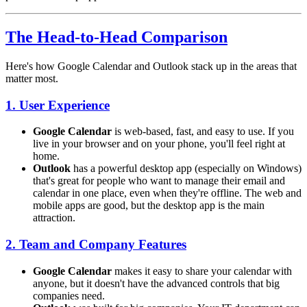
The Head-to-Head Comparison
Here's how Google Calendar and Outlook stack up in the areas that
matter most.
1. User Experience
Google Calendar
is web-based, fast, and easy to use. If you
live in your browser and on your phone, you'll feel right at
home.
Outlook
has a powerful desktop app (especially on Windows)
that's great for people who want to manage their email and
calendar in one place, even when they're offline. The web and
mobile apps are good, but the desktop app is the main
attraction.
2. Team and Company Features
Google Calendar
makes it easy to share your calendar with
anyone, but it doesn't have the advanced controls that big
companies need.