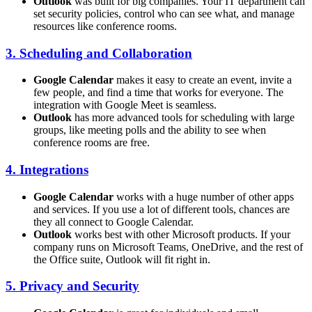
Outlook
was built for big companies. Your IT department can
set security policies, control who can see what, and manage
resources like conference rooms.
3. Scheduling and Collaboration
Google Calendar
makes it easy to create an event, invite a
few people, and find a time that works for everyone. The
integration with Google Meet is seamless.
Outlook
has more advanced tools for scheduling with large
groups, like meeting polls and the ability to see when
conference rooms are free.
4. Integrations
Google Calendar
works with a huge number of other apps
and services. If you use a lot of different tools, chances are
they all connect to Google Calendar.
Outlook
works best with other Microsoft products. If your
company runs on Microsoft Teams, OneDrive, and the rest of
the Office suite, Outlook will fit right in.
5. Privacy and Security