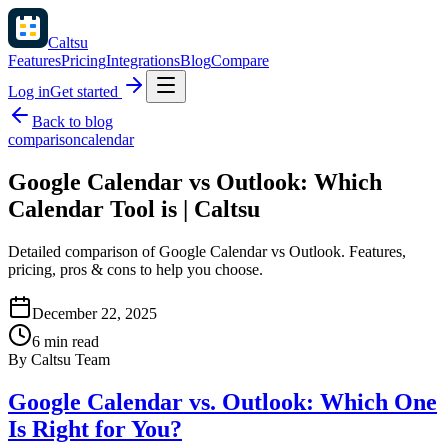
Caltsu
Features
Pricing
Integrations
Blog
Compare
Log in
Get started
Back to blog
comparison
calendar
Google Calendar vs Outlook: Which
Calendar Tool is | Caltsu
Detailed comparison of Google Calendar vs Outlook. Features,
pricing, pros & cons to help you choose.
December 22, 2025
6 min read
By
Caltsu Team
Google Calendar vs. Outlook: Which One
Is Right for You?