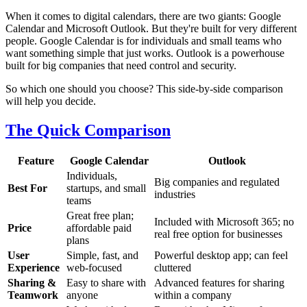
When it comes to digital calendars, there are two giants: Google
Calendar and Microsoft Outlook. But they're built for very different
people. Google Calendar is for individuals and small teams who
want something simple that just works. Outlook is a powerhouse
built for big companies that need control and security.
So which one should you choose? This side-by-side comparison
will help you decide.
The Quick Comparison
Feature
Google Calendar
Outlook
Individuals,
Big companies and regulated
Best For
startups, and small
industries
teams
Great free plan;
Included with Microsoft 365; no
Price
affordable paid
real free option for businesses
plans
User
Simple, fast, and
Powerful desktop app; can feel
Experience
web-focused
cluttered
Sharing &
Easy to share with
Advanced features for sharing
Teamwork
anyone
within a company