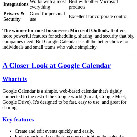
Works with almost
Best with other Microsoft
Integrations
everything
products
Privacy &
Good for personal
Excellent for corporate control
Security
use
The winner for most businesses:
Microsoft Outlook.
It offers
more powerful features for scheduling, sharing, and security that big
companies need. But Google Calendar is still the better choice for
individuals and small teams who value simplicity.
A Closer Look at Google Calendar
What it is
Google Calendar is a simple, web-based calendar that's tightly
connected to the rest of the Google world (Gmail, Google Meet,
Google Drive). It’s designed to be fast, easy to use, and great for
sharing.
Key features
Create and edit events quickly and easily.
Invite guests and see their responses right on the calendar.